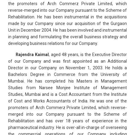
the promoters of Arch Commerz Private Limited, which
reverse-merged into our Company pursuant to the Scheme of
Rehabilitation. He has been instrumental in the acquisitions
made by our Company since our acquisition of the Gurgaon
Unit in December 2004. He has been involved and instrumental
in planning and formulating the overall business strategy and
developing business relations for our Company.
Rajendra Kaimal
, aged 48 years, is the Executive Director
of our Company and was first appointed as an Additional
Director in our Company on November 1, 2003. He holds a
Bachelors Degree in Commerce from the University of
Mumbai. He has completed his Masters in Management
Studies from Narsee Monjee Institute of Management
Studies, Mumbai and is a Cost Accountant from the Institute
of Cost and Works Accountants of India. He was one of the
promoters of Arch Commerz Private Limited, which reverse-
merged into our Company pursuant to the Scheme of
Rehabilitation and has over 18 years of experience in the
pharmaceutical industry. He is over-all in-charge of overseeing
the commercial operations of our Company including