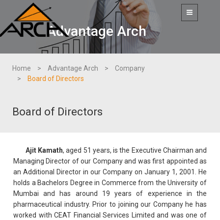
Toggle
navigation
Advantage Arch
Home
Advantage Arch
Company
Board of Directors
Board of Directors
Ajit Kamath
, aged 51 years, is the Executive Chairman and
Managing Director of our Company and was first appointed as
an Additional Director in our Company on January 1, 2001. He
holds a Bachelors Degree in Commerce from the University of
Mumbai and has around 19 years of experience in the
pharmaceutical industry. Prior to joining our Company he has
worked with CEAT Financial Services Limited and was one of