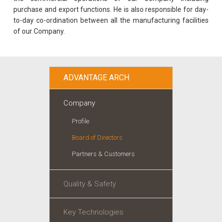
purchase and export functions. He is also responsible for day-
to-day co-ordination between all the manufacturing facilities
of our Company.
ADVANTAGE ARCH
Company
Profile
Board of Directors
Partners & Customers
Quality & Safety
Key Technologies